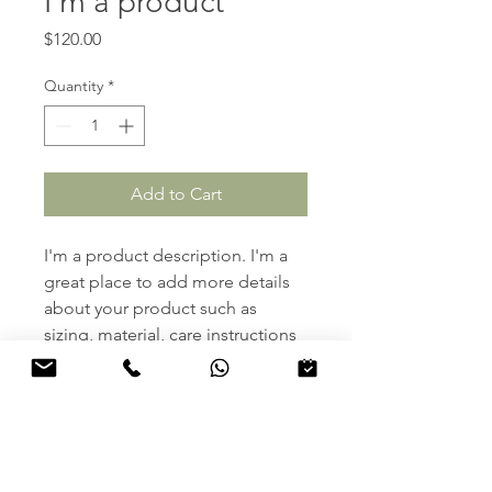
I'm a product
Price
$120.00
Quantity
*
Add to Cart
I'm a product description. I'm a 
great place to add more details 
about your product such as 
sizing, material, care instructions 
and cleaning instructions.
PRODUCT INFO
I'm a product detail. I'm a great 
RETURN & REFUND POLICY