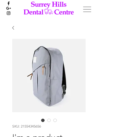
SKU: 21554345656