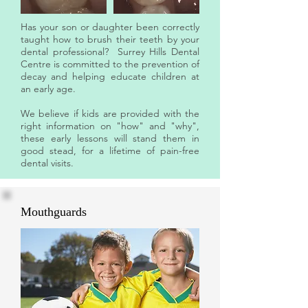
Has your son or daughter been correctly
taught how to brush their teeth by your
dental professional? Surrey Hills Dental
Centre is committed to the prevention of
decay and helping educate children at
an early age.
We believe if kids are provided with the
right information on "how" and "why",
these early lessons will stand them in
good stead, for a lifetime of pain-free
dental visits.
Mouthguards