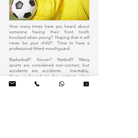
How many times have you heard about
someone having their front tooth
knocked when young? Hoping that it will
never be your child? Time to have a
professional fitted mouthguard.
Basketball? Soccer? Netball? Many
sports are considered non-contact, but
accidents are accidents. Inevitably,
there is bound to be contact when
everyone's going for the ball.
Protect your teeth and smile today!
GET IN TOUCH
196 Union Road