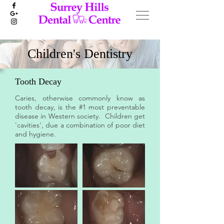
Children's Dentistry
Tooth Decay
Caries, otherwise commonly know as
tooth decay, is the #1 most preventable
disease in Western society. Children get
'cavities', due a combination of poor diet
and hygiene.