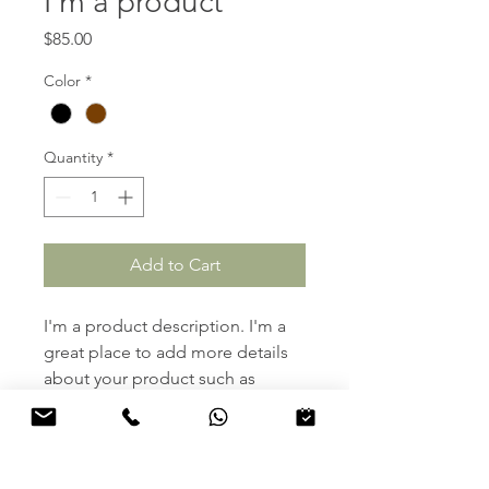
I'm a product
Price
$85.00
Color
*
Quantity
*
Add to Cart
I'm a product description. I'm a 
great place to add more details 
about your product such as 
sizing, material, care instructions 
and cleaning instructions.