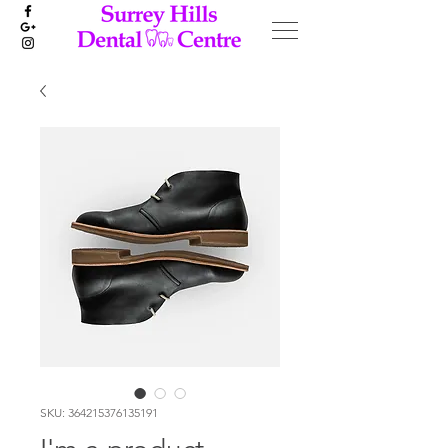
SKU: 364215376135191